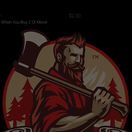
Quick View
Quick View
 Campfire Mug - White
3"x3" Flannel Jack Decal
Price
9
$2.50
 When You Buy 2 Or More!