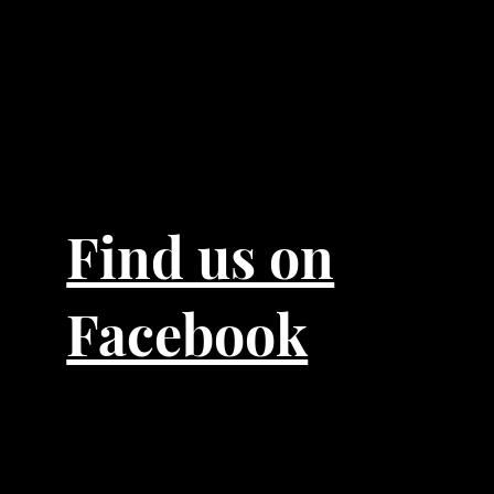
Find us on
Facebook