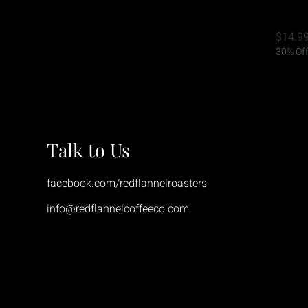
15 Oz.
Price
$14.9
30% Off
Talk to Us
facebook.com/redflannelroasters
info@redflannelcoffeeco.com