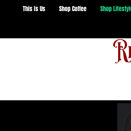
This Is Us
Shop Coffee
Shop Lifestyl
Re