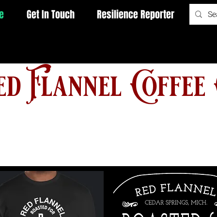
e
Get In Touch
Resilience Reporter
d Flannel Coffee 
Free Shipping on Orders $50
or More with PROMO: Freeship