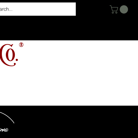
®
Co.